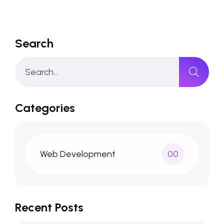
Search
Categories
Web Development
00
Recent Posts