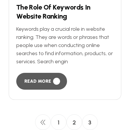
T
h
e
R
o
l
e
O
f
K
e
y
w
o
r
d
s
I
n
W
e
b
s
i
t
e
R
a
n
k
i
n
g
Keywords play a crucial role in website
ranking. They are words or phrases that
people use when conducting online
searches to find information, products, or
services. Search engin
READ MORE
1
2
3