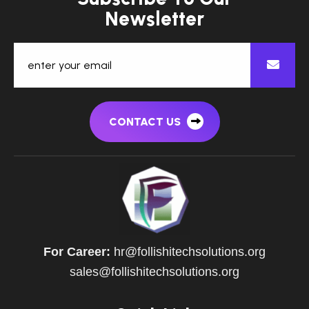
N
e
w
s
l
e
t
t
e
r
CONTACT US
For Career:
hr@follishitechsolutions.org
sales@follishitechsolutions.org