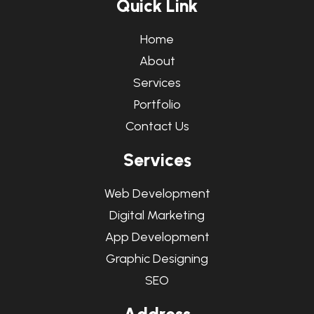
Q
u
i
c
k
L
i
n
k
Home
About
Services
Portfolio
Contact Us
S
e
r
v
i
c
e
s
Web Development
Digital Marketing
App Development
Graphic Designing
SEO