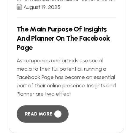
August 19, 2025
T
h
e
M
a
i
n
P
u
r
p
o
s
e
O
f
I
n
s
i
g
h
t
s
A
n
d
P
l
a
n
n
e
r
O
n
T
h
e
F
a
c
e
b
o
o
k
P
a
g
e
As companies and brands use social
media to their full potential, running a
Facebook Page has become an essential
part of their online presence. Insights and
Planner are two effect
READ MORE