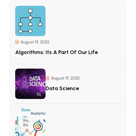
August 19, 2025
Algorithms: Its A Part Of Our Life
August 19, 2025
Data Science