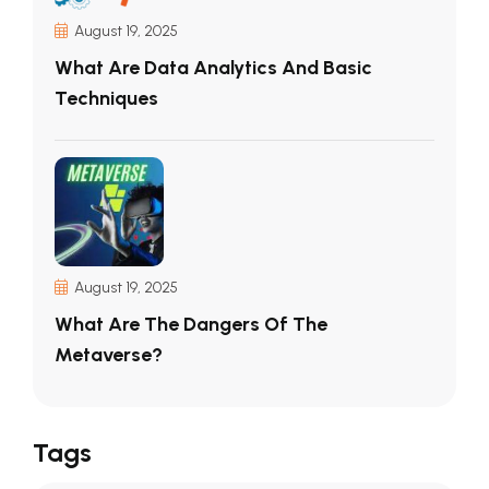
August 19, 2025
What Are Data Analytics And Basic
Techniques
August 19, 2025
What Are The Dangers Of The
Metaverse?
Tags