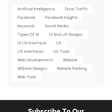
Artificial Intelligence
Drive Traffic
Facebook
Facebook Insights
Keywords
Social Media
Types Of AI
UI And UX Designs
UI UX Interface
UX
UX Interfaces
UX Tools
Web Developments
Website
WEbsite Designs
Website Ranking
Web Tools
S
u
b
s
c
r
i
b
e
T
o
O
u
r