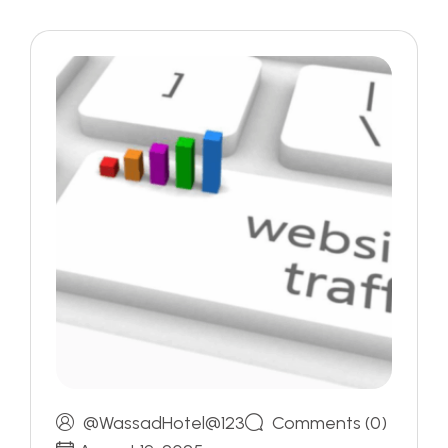
@WassadHotel@123
Comments (0)