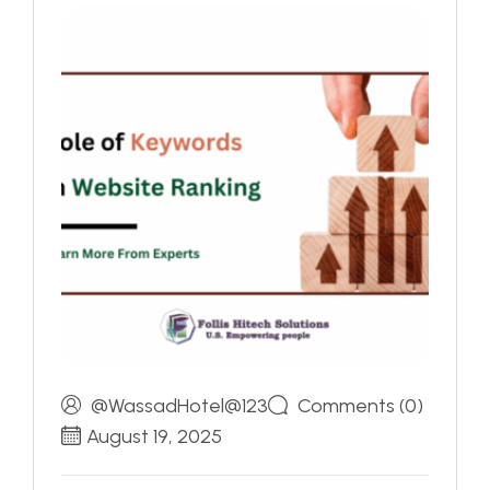
@WassadHotel@123
Comments (0)
August 19, 2025