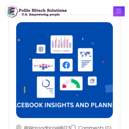
@WassadHotel@123
Comments (0)