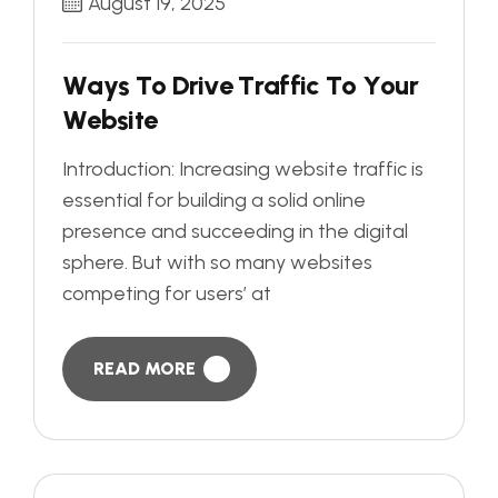
August 19, 2025
W
a
y
s
T
o
D
r
i
v
e
T
r
a
f
f
i
c
T
o
Y
o
u
r
W
e
b
s
i
t
e
Introduction: Increasing website traffic is
essential for building a solid online
presence and succeeding in the digital
sphere. But with so many websites
competing for users’ at
READ MORE