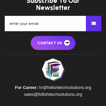
S
u
b
s
c
r
i
b
e
T
o
O
u
r
N
e
w
s
l
e
t
t
e
r
CONTACT US
For Career:
hr@follishitechsolutions.org
sales@follishitechsolutions.org