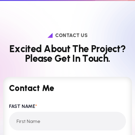
CONTACT US
E
x
c
i
t
e
d
A
b
o
u
t
T
h
e
P
r
o
j
e
c
t
?
P
l
e
a
s
e
G
e
t
I
n
T
o
u
c
h
.
Contact Me
FAST NAME
*