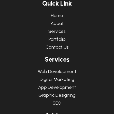
Q
u
i
c
k
L
i
n
k
Home
About
Services
Portfolio
Contact Us
S
e
r
v
i
c
e
s
Web Development
Digital Marketing
App Development
Graphic Designing
SEO