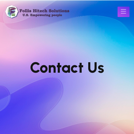
Contact Us