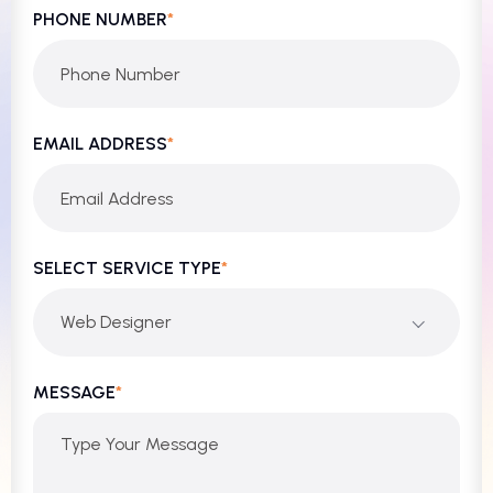
PHONE NUMBER
*
EMAIL ADDRESS
*
SELECT SERVICE TYPE
*
Web Designer
MESSAGE
*