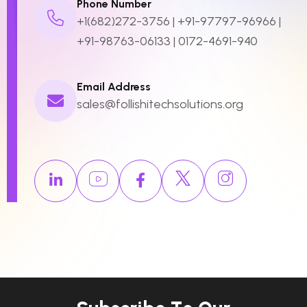
Phone Number
+1(682)272-3756
|
+91-97797-96966
|
+91-98763-06133
|
0172-4691-940
Email Address
sales@follishitechsolutions.org