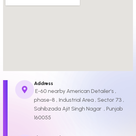
Address
E-60 nearby American Detailer’s ,
phase-8 , Industrial Area , Sector 73 ,
Sahibzada Ajit Singh Nagar , Punjab
160055