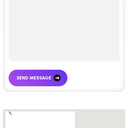
SEND MESSAGE