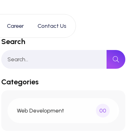
Career
Contact Us
Search
Categories
Web Development
00