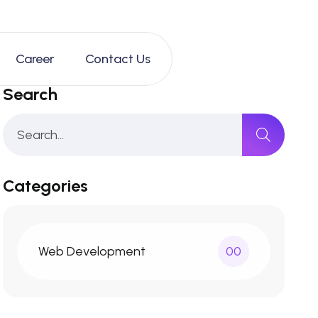
Career
Contact Us
Search
Categories
Web Development
00