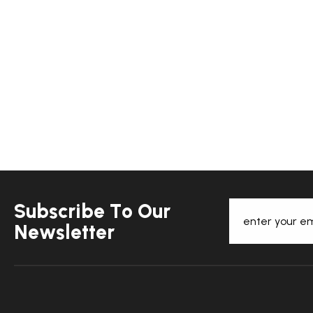
S
u
b
s
c
r
i
b
e
T
o
O
u
r
N
e
w
s
l
e
t
t
e
r