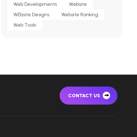
Web Developments
Website
WEbsite Designs
Website Ranking
Web Tools
CONTACT US