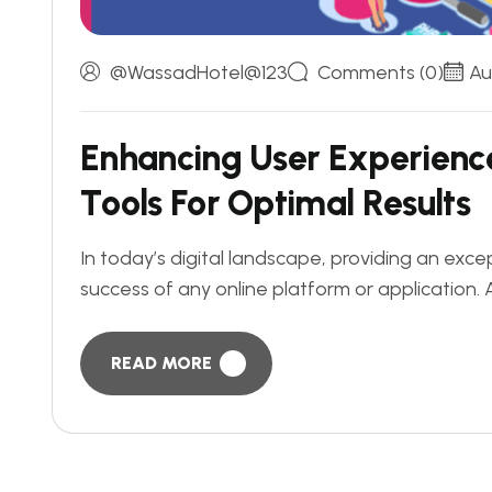
@WassadHotel@123
Comments (0)
Au
E
n
h
a
n
c
i
n
g
U
s
e
r
E
x
p
e
r
i
e
n
c
T
o
o
l
s
F
o
r
O
p
t
i
m
a
l
R
e
s
u
l
t
s
In today’s digital landscape, providing an exc
success of any online platform or application. 
READ MORE