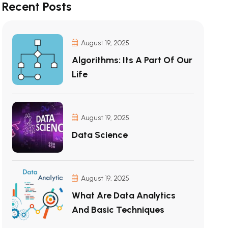
Recent Posts
August 19, 2025
Algorithms: Its A Part Of Our
Life
August 19, 2025
Data Science
August 19, 2025
What Are Data Analytics
And Basic Techniques