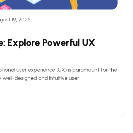
gust 19, 2025
e
:
E
x
p
l
o
r
e
P
o
w
e
r
f
u
l
U
X
eptional user experience (UX) is paramount for the
A well-designed and intuitive user