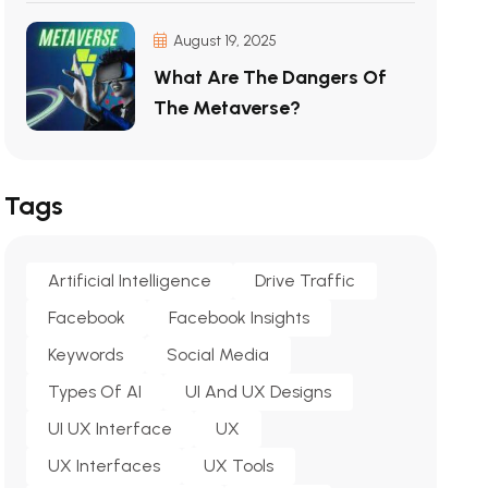
August 19, 2025
What Are The Dangers Of
The Metaverse?
Tags
Artificial Intelligence
Drive Traffic
Facebook
Facebook Insights
Keywords
Social Media
Types Of AI
UI And UX Designs
UI UX Interface
UX
UX Interfaces
UX Tools