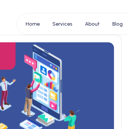
Home
Services
About
Blog